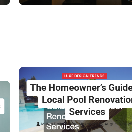
LUXE DESIGN TRENDS
The Homeowner’s Guide
Local Pool Renovatio
s
Services
Million Dollar Home Makeover
August 5, 202