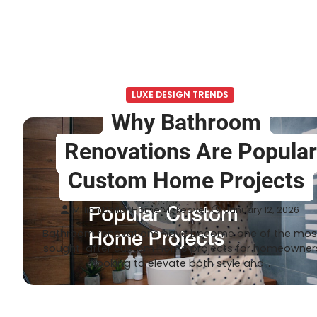
LUXE DESIGN TRENDS
Why Bathroom
Renovations Are Popula
Custom Home Projects
Million Dollar Home Makeover
January 12, 2026
Bathroom renovations have become one of the mos
sought-after custom home projects for homeowner
looking to elevate both style and…