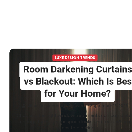
LUXE DESIGN TRENDS
Room Darkening Curtains
vs Blackout: Which Is Bes
for Your Home?
Million Dollar Home Makeover
September 18, 2025
Choosing the right window treatments can complete
change the way your space looks and feels. When it
comes to blocking…