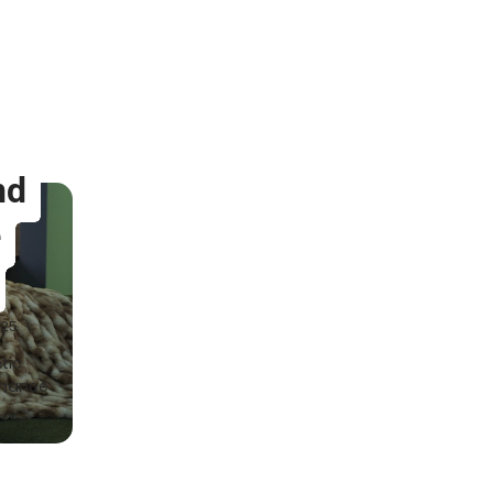
nd
e
025
tic
nhance