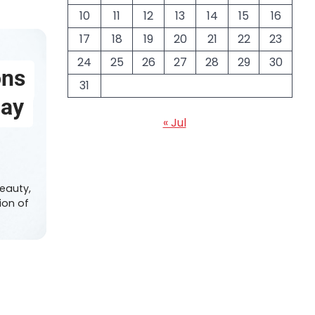
10
11
12
13
14
15
16
17
18
19
20
21
22
23
24
25
26
27
28
29
30
ons
31
day
« Jul
6
eauty,
ion of