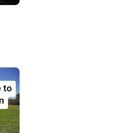
 to
n
5