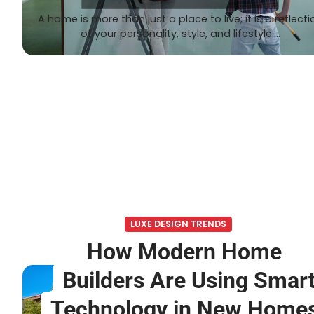
A home is more than just a place to live; it is a reflecti
of your personality, style, and lifestyle.…
LUXE DESIGN TRENDS
How Modern Home
Builders Are Using Smar
Technology in New Home