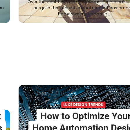
Over the past few years, there has been a notic
on
surge in the interest in pool renovations amo
homeowners. Updating…
LUXE DESIGN TRENDS
t
How to Optimize You
s
Home Automation Desi