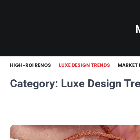
Skip
to
content
HIGH-ROI RENOS
LUXE DESIGN TRENDS
MARKET 
Category:
Luxe Design Tr