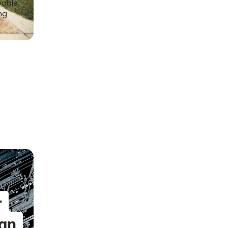
eable
ng
r
gn