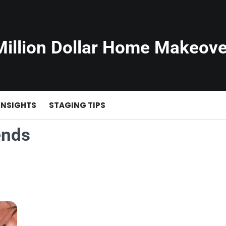
Million Dollar Home Makeove
INSIGHTS
STAGING TIPS
ends