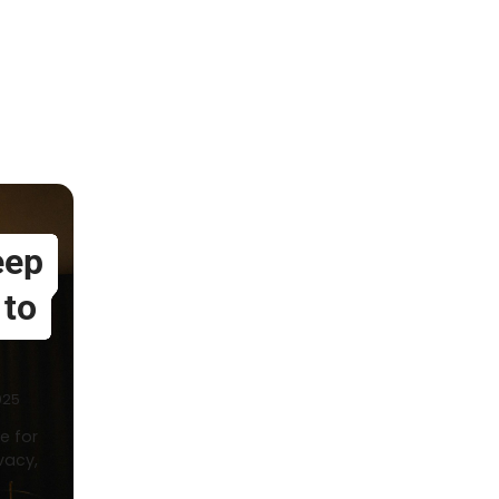
eep
 to
025
e for
vacy,