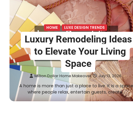
HOME
LUXE DESIGN TRENDS
Luxury Remodeling Ideas
to Elevate Your Living
Space
Million Dollar Home Makeover
July 13, 2026
A home is more than just a place to live. It is a spac
where people relax, entertain guests, create…