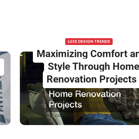
LUXE DESIGN TRENDS
Maximizing Comfort a
r
Style Through Hom
Renovation Projects
Million Dollar Home Makeover
December 18, 2
t
Home renovations offer more than just cosme
s
improvements; they provide an opportunity to e
both comfort and style throughout your…