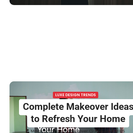
LUXE DESIGN TRENDS
Complete Makeover Idea
to Refresh Your Home
Million Dollar Home Makeover
August 20, 2025