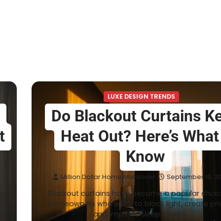
LUXE DESIGN TRENDS
Do Blackout Curtains K
t
Heat Out? Here’s What
Know
Million Dollar Home Makeover
September 18, 2
ly
Blackout curtains have become a popular choic
homeowners who want to block light, create pri
and improve sleep quality.…