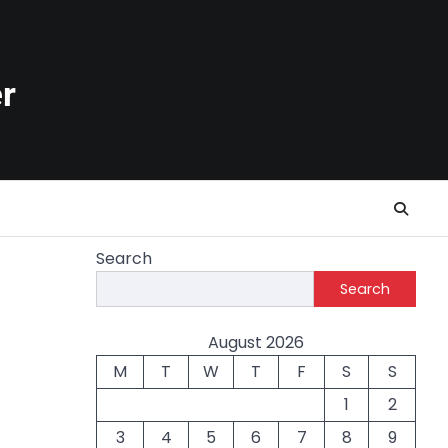
r
Search
Search
August 2026
M
T
W
T
F
S
S
1
2
3
4
5
6
7
8
9