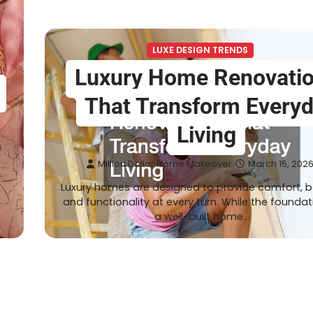
LUXE DESIGN TRENDS
Luxury Home Renovati
That Transform Every
Living
Million Dollar Home Makeover
March 15, 202
Luxury homes are designed to provide comfort, b
e
and functionality at every turn. While the foundat
a well-built home…