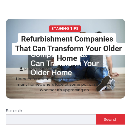
STAGING TIPS
Refurbishment Companies
That Can Transform Your Older
Home
Million Dollar Home Makeover
April 4, 2025
Home refurbishment is a significant undertaking that
many homeowners face at some point in their lives.
Whether it’s upgrading an…
Search
Search