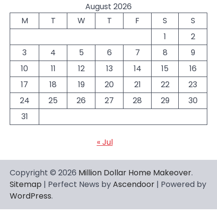
August 2026
M
T
W
T
F
S
S
1
2
3
4
5
6
7
8
9
10
11
12
13
14
15
16
17
18
19
20
21
22
23
24
25
26
27
28
29
30
31
« Jul
Copyright © 2026
Million Dollar Home Makeover
.
Sitemap
| Perfect News by
Ascendoor
| Powered by
WordPress
.