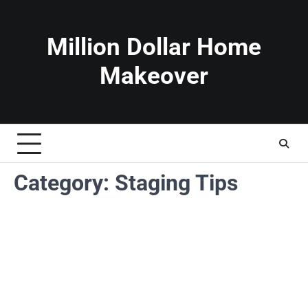
Skip
to
content
Million Dollar Home
Makeover
Category:
Staging Tips