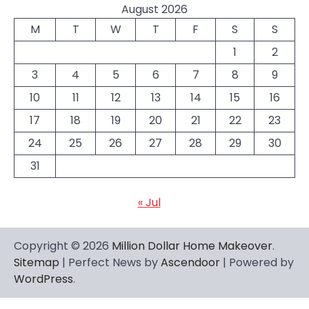
August 2026
M
T
W
T
F
S
S
1
2
3
4
5
6
7
8
9
10
11
12
13
14
15
16
17
18
19
20
21
22
23
24
25
26
27
28
29
30
31
« Jul
Copyright © 2026
Million Dollar Home Makeover
.
Sitemap
| Perfect News by
Ascendoor
| Powered by
WordPress
.