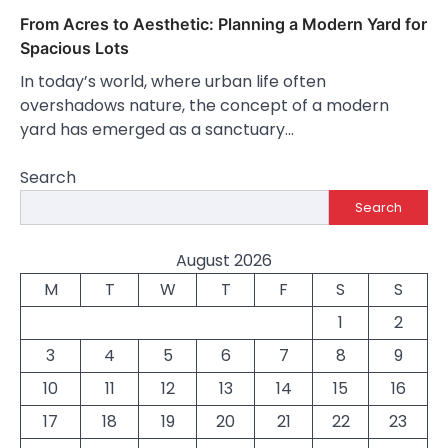
From Acres to Aesthetic: Planning a Modern Yard for
Spacious Lots
In today’s world, where urban life often
overshadows nature, the concept of a modern
yard has emerged as a sanctuary…
Search
Search
August 2026
M
T
W
T
F
S
S
1
2
3
4
5
6
7
8
9
10
11
12
13
14
15
16
17
18
19
20
21
22
23