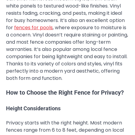
white panels to textured wood-like finishes. Vinyl
resists fading, cracking, and pests, making it ideal
for busy homeowners. It’s also an excellent option
for
fences for pools
, where exposure to moisture is
a concern. Vinyl doesn’t require staining or painting,
and most fence companies offer long-term
warranties. It’s also popular among local fence
companies for being lightweight and easy to install.
Thanks to its variety of colors and styles, vinyl fits
perfectly into a modern yard aesthetic, offering
both form and function.
How to Choose the Right Fence for Privacy?
Height Considerations
Privacy starts with the right height. Most modern
fences range from 6 to 8 feet, depending on local