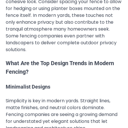
cohesive look. Consider spacing your fence to allow
for hedging or using planter boxes mounted on the
fence itself. In modern yards, these touches not
only enhance privacy but also contribute to the
tranquil atmosphere many homeowners seek.
Some fencing companies even partner with
landscapers to deliver complete outdoor privacy
solutions.
What Are the Top Design Trends in Modern
Fencing?
Minimalist Designs
Simplicity is key in modern yards. Straight lines,
matte finishes, and neutral colors dominate.
Fencing companies are seeing a growing demand
for understated yet elegant solutions that let