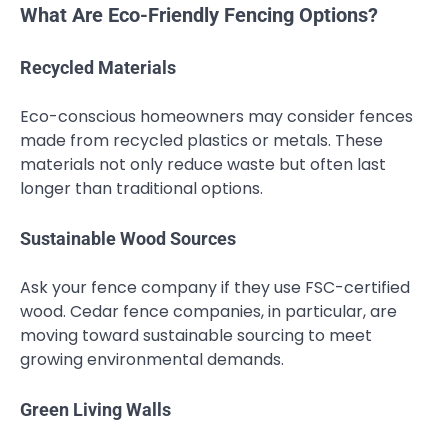
What Are Eco-Friendly Fencing Options?
Recycled Materials
Eco-conscious homeowners may consider fences
made from recycled plastics or metals. These
materials not only reduce waste but often last
longer than traditional options.
Sustainable Wood Sources
Ask your fence company if they use FSC-certified
wood. Cedar fence companies, in particular, are
moving toward sustainable sourcing to meet
growing environmental demands.
Green Living Walls