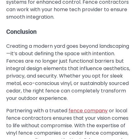
systems for enhanced control. Fence contractors
can work with your home tech provider to ensure
smooth integration.
Conclusion
Creating a modern yard goes beyond landscaping
—it’s about defining the space with intention.
Fences are no longer just functional barriers but
integral design elements that influence aesthetics,
privacy, and security. Whether you opt for sleek
metal, eco-conscious vinyl, or sustainably sourced
cedar, the right fence can completely transform
your outdoor experience.
Partnering with a trusted
fence company
or local
fence contractors ensures that your vision comes
to life without compromise. With the expertise of
vinyl fence companies or cedar fence companies,