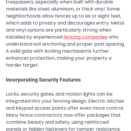
trespassers, especially when built with durable
materials like steel, aluminum, or thick vinyl. Some
neighborhoods allow fences up to six or eight feet,
which adds to privacy and discourages entry. Metal
and vinyl options are particularly strong when
installed by experienced
fencing companies
who
understand soil anchoring and proper post spacing.
A solid gate with locking mechanisms further
enhances protection, making your property a
harder target.
Incorporating Security Features
Locks, security gates, and motion lights can be
integrated into your fencing design. Electric latches
and keypad access points offer even more control.
Many fence contractors now offer packages that
combine beauty and safety, using reinforced
panels or hidden fasteners for tamper resistance.