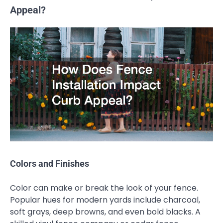
Appeal?
Colors and Finishes
Color can make or break the look of your fence.
Popular hues for modern yards include charcoal,
soft grays, deep browns, and even bold blacks. A