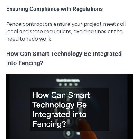
Ensuring Compliance with Regulations
Fence contractors ensure your project meets all
local and state regulations, avoiding fines or the
need to redo work.
How Can Smart Technology Be Integrated
into Fencing?