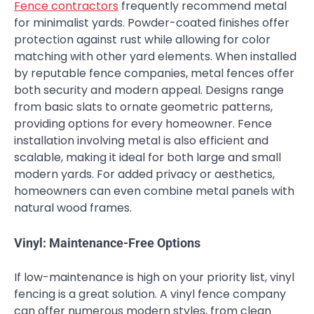
Fence contractors
frequently recommend metal
for minimalist yards. Powder-coated finishes offer
protection against rust while allowing for color
matching with other yard elements. When installed
by reputable fence companies, metal fences offer
both security and modern appeal. Designs range
from basic slats to ornate geometric patterns,
providing options for every homeowner. Fence
installation involving metal is also efficient and
scalable, making it ideal for both large and small
modern yards. For added privacy or aesthetics,
homeowners can even combine metal panels with
natural wood frames.
Vinyl: Maintenance-Free Options
If low-maintenance is high on your priority list, vinyl
fencing is a great solution. A vinyl fence company
can offer numerous modern styles, from clean