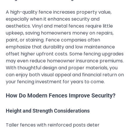
A high-quality fence increases property value,
especially when it enhances security and
aesthetics. Vinyl and metal fences require little
upkeep, saving homeowners money on repairs,
paint, or staining. Fence companies often
emphasize that durability and low maintenance
offset higher upfront costs. Some fencing upgrades
may even reduce homeowner insurance premiums.
With thoughtful design and proper materials, you
can enjoy both visual appeal and financial return on
your fencing investment for years to come.
How Do Modern Fences Improve Security?
Height and Strength Considerations
Taller fences with reinforced posts deter