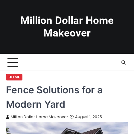
Skip
to
content
Million Dollar Home
Makeover
HOME
Fence Solutions for a
Modern Yard
Million Dollar Home Makeover
August 1, 2025