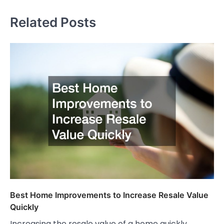
Related Posts
Best Home Improvements to Increase Resale Value
Quickly
Increasing the resale value of a home quickly