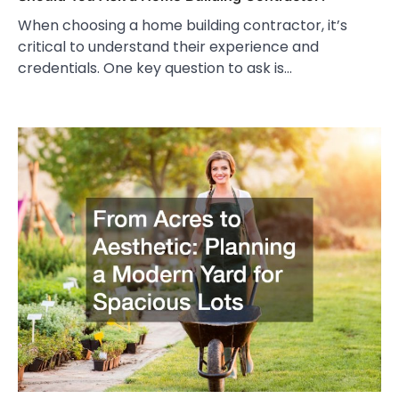
When choosing a home building contractor, it’s
critical to understand their experience and
credentials. One key question to ask is…