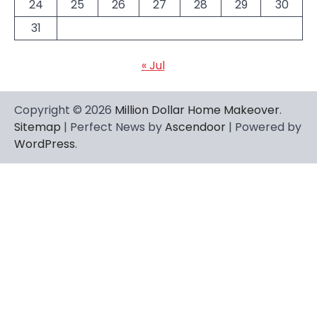
24
25
26
27
28
29
30
31
« Jul
Copyright © 2026
Million Dollar Home Makeover
.
Sitemap
| Perfect News by
Ascendoor
| Powered by
WordPress
.