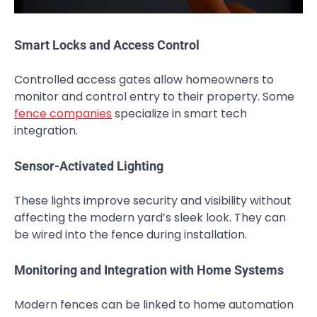
Smart Locks and Access Control
Controlled access gates allow homeowners to
monitor and control entry to their property. Some
fence companies
specialize in smart tech
integration.
Sensor-Activated Lighting
These lights improve security and visibility without
affecting the modern yard’s sleek look. They can
be wired into the fence during installation.
Monitoring and Integration with Home Systems
Modern fences can be linked to home automation