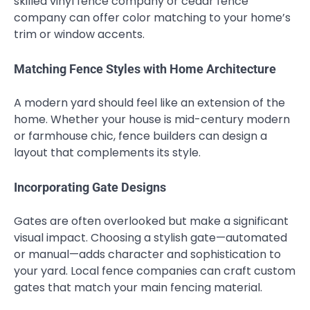
skilled vinyl fence company or cedar fence
company can offer color matching to your home’s
trim or window accents.
Matching Fence Styles with Home Architecture
A modern yard should feel like an extension of the
home. Whether your house is mid-century modern
or farmhouse chic, fence builders can design a
layout that complements its style.
Incorporating Gate Designs
Gates are often overlooked but make a significant
visual impact. Choosing a stylish gate—automated
or manual—adds character and sophistication to
your yard. Local fence companies can craft custom
gates that match your main fencing material.