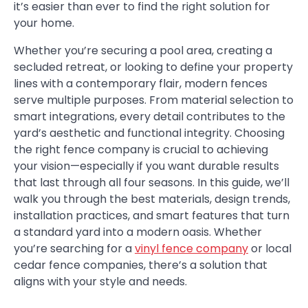
it’s easier than ever to find the right solution for
your home.
Whether you’re securing a pool area, creating a
secluded retreat, or looking to define your property
lines with a contemporary flair, modern fences
serve multiple purposes. From material selection to
smart integrations, every detail contributes to the
yard’s aesthetic and functional integrity. Choosing
the right fence company is crucial to achieving
your vision—especially if you want durable results
that last through all four seasons. In this guide, we’ll
walk you through the best materials, design trends,
installation practices, and smart features that turn
a standard yard into a modern oasis. Whether
you’re searching for a
vinyl fence company
or local
cedar fence companies, there’s a solution that
aligns with your style and needs.