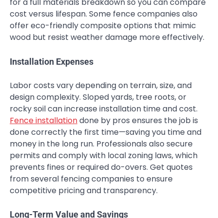
for a full materials breakdown so you can compare
cost versus lifespan. Some fence companies also
offer eco-friendly composite options that mimic
wood but resist weather damage more effectively.
Installation Expenses
Labor costs vary depending on terrain, size, and
design complexity. Sloped yards, tree roots, or
rocky soil can increase installation time and cost.
Fence installation
done by pros ensures the job is
done correctly the first time—saving you time and
money in the long run. Professionals also secure
permits and comply with local zoning laws, which
prevents fines or required do-overs. Get quotes
from several fencing companies to ensure
competitive pricing and transparency.
Long-Term Value and Savings