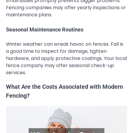
small issues promptly prevents bigger problems.
Fencing companies may offer yearly inspections or
maintenance plans.
Seasonal Maintenance Routines
Winter weather can wreak havoc on fences. Fall is
a good time to inspect for damage, tighten
hardware, and apply protective coatings. Your local
fence company may offer seasonal check-up
services.
What Are the Costs Associated with Modern
Fencing?