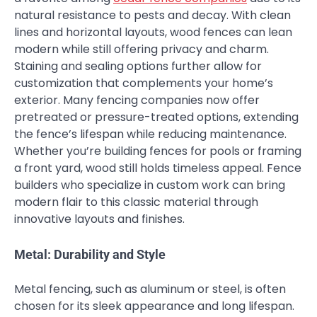
natural resistance to pests and decay. With clean
lines and horizontal layouts, wood fences can lean
modern while still offering privacy and charm.
Staining and sealing options further allow for
customization that complements your home’s
exterior. Many fencing companies now offer
pretreated or pressure-treated options, extending
the fence’s lifespan while reducing maintenance.
Whether you’re building fences for pools or framing
a front yard, wood still holds timeless appeal. Fence
builders who specialize in custom work can bring
modern flair to this classic material through
innovative layouts and finishes.
Metal: Durability and Style
Metal fencing, such as aluminum or steel, is often
chosen for its sleek appearance and long lifespan.