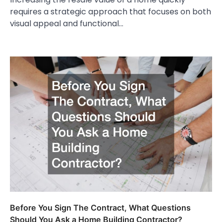
requires a strategic approach that focuses on both
visual appeal and functional…
Before You Sign The Contract, What Questions
Should You Ask a Home Building Contractor?