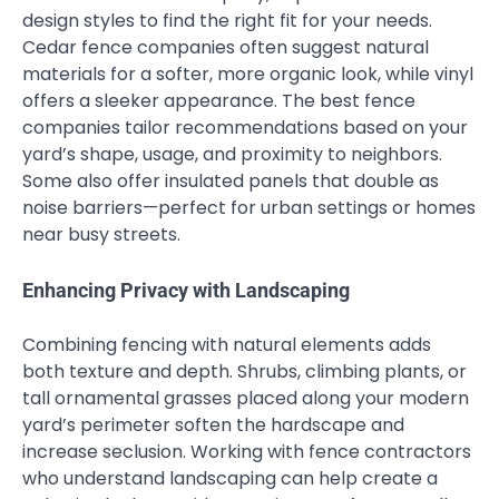
design styles to find the right fit for your needs.
Cedar fence companies often suggest natural
materials for a softer, more organic look, while vinyl
offers a sleeker appearance. The best fence
companies tailor recommendations based on your
yard’s shape, usage, and proximity to neighbors.
Some also offer insulated panels that double as
noise barriers—perfect for urban settings or homes
near busy streets.
Enhancing Privacy with Landscaping
Combining fencing with natural elements adds
both texture and depth. Shrubs, climbing plants, or
tall ornamental grasses placed along your modern
yard’s perimeter soften the hardscape and
increase seclusion. Working with fence contractors
who understand landscaping can help create a