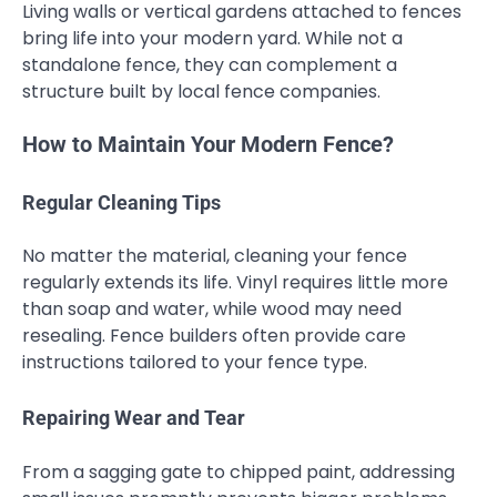
Living walls or vertical gardens attached to fences
bring life into your modern yard. While not a
standalone fence, they can complement a
structure built by local fence companies.
How to Maintain Your Modern Fence?
Regular Cleaning Tips
No matter the material, cleaning your fence
regularly extends its life. Vinyl requires little more
than soap and water, while wood may need
resealing. Fence builders often provide care
instructions tailored to your fence type.
Repairing Wear and Tear
From a sagging gate to chipped paint, addressing