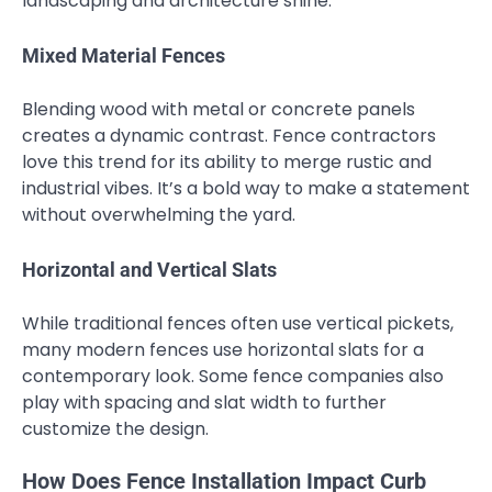
landscaping and architecture shine.
Mixed Material Fences
Blending wood with metal or concrete panels
creates a dynamic contrast. Fence contractors
love this trend for its ability to merge rustic and
industrial vibes. It’s a bold way to make a statement
without overwhelming the yard.
Horizontal and Vertical Slats
While traditional fences often use vertical pickets,
many modern fences use horizontal slats for a
contemporary look. Some fence companies also
play with spacing and slat width to further
customize the design.
How Does Fence Installation Impact Curb