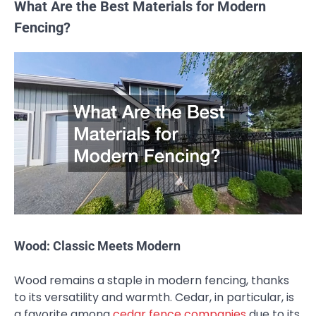
What Are the Best Materials for Modern
Fencing?
Wood: Classic Meets Modern
Wood remains a staple in modern fencing, thanks
to its versatility and warmth. Cedar, in particular, is
a favorite among
cedar fence companies
due to its