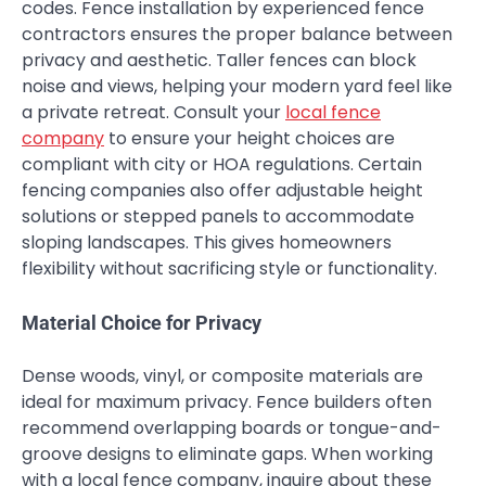
codes. Fence installation by experienced fence
contractors ensures the proper balance between
privacy and aesthetic. Taller fences can block
noise and views, helping your modern yard feel like
a private retreat. Consult your
local fence
company
to ensure your height choices are
compliant with city or HOA regulations. Certain
fencing companies also offer adjustable height
solutions or stepped panels to accommodate
sloping landscapes. This gives homeowners
flexibility without sacrificing style or functionality.
Material Choice for Privacy
Dense woods, vinyl, or composite materials are
ideal for maximum privacy. Fence builders often
recommend overlapping boards or tongue-and-
groove designs to eliminate gaps. When working
with a local fence company, inquire about these