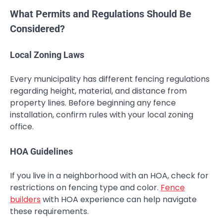
What Permits and Regulations Should Be
Considered?
Local Zoning Laws
Every municipality has different fencing regulations
regarding height, material, and distance from
property lines. Before beginning any fence
installation, confirm rules with your local zoning
office.
HOA Guidelines
If you live in a neighborhood with an HOA, check for
restrictions on fencing type and color.
Fence
builders
with HOA experience can help navigate
these requirements.