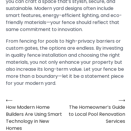
you can craft a space that’s stylish, secure, and
sustainable. Modern yard designs often include
smart features, energy-efficient lighting, and eco-
friendly materials—your fence should reflect that
same commitment to innovation.
From fencing for pools to high-privacy barriers or
custom gates, the options are endless. By investing
in quality fence installation and choosing the right
materials, you not only enhance your property but
also increase its long-term value. Let your fence be
more than a boundary—let it be a statement piece
for your modern yard.
⟵
⟶
Post
How Modern Home
The Homeowner’s Guide
navigation
Builders Are Using Smart
to Local Pool Renovation
Technology in New
Services
Homes