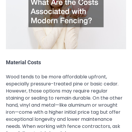
Material Costs
Wood tends to be more affordable upfront,
especially pressure-treated pine or basic cedar.
However, those options may require regular
staining or sealing to remain durable. On the other
hand, vinyl and metal—like aluminum or wrought
iron—come with a higher initial price tag but offer
exceptional longevity and lower maintenance
needs. When working with fence contractors, ask