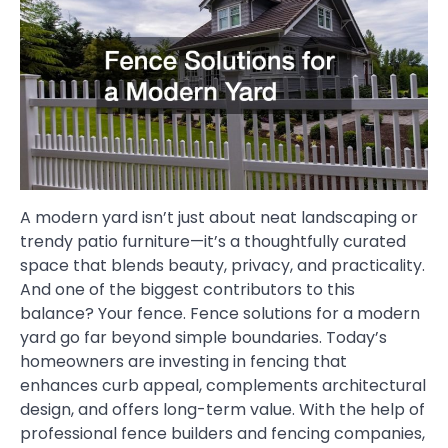
A modern yard isn’t just about neat landscaping or
trendy patio furniture—it’s a thoughtfully curated
space that blends beauty, privacy, and practicality.
And one of the biggest contributors to this
balance? Your fence. Fence solutions for a modern
yard go far beyond simple boundaries. Today’s
homeowners are investing in fencing that
enhances curb appeal, complements architectural
design, and offers long-term value. With the help of
professional fence builders and fencing companies,