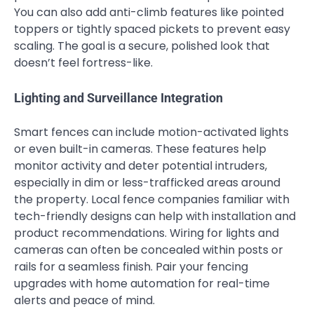
You can also add anti-climb features like pointed
toppers or tightly spaced pickets to prevent easy
scaling. The goal is a secure, polished look that
doesn’t feel fortress-like.
Lighting and Surveillance Integration
Smart fences can include motion-activated lights
or even built-in cameras. These features help
monitor activity and deter potential intruders,
especially in dim or less-trafficked areas around
the property. Local fence companies familiar with
tech-friendly designs can help with installation and
product recommendations. Wiring for lights and
cameras can often be concealed within posts or
rails for a seamless finish. Pair your fencing
upgrades with home automation for real-time
alerts and peace of mind.