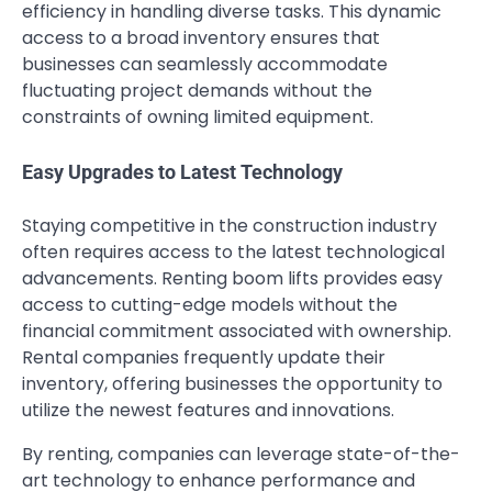
efficiency in handling diverse tasks. This dynamic
access to a broad inventory ensures that
businesses can seamlessly accommodate
fluctuating project demands without the
constraints of owning limited equipment.
Easy Upgrades to Latest Technology
Staying competitive in the construction industry
often requires access to the latest technological
advancements. Renting boom lifts provides easy
access to cutting-edge models without the
financial commitment associated with ownership.
Rental companies frequently update their
inventory, offering businesses the opportunity to
utilize the newest features and innovations.
By renting, companies can leverage state-of-the-
art technology to enhance performance and