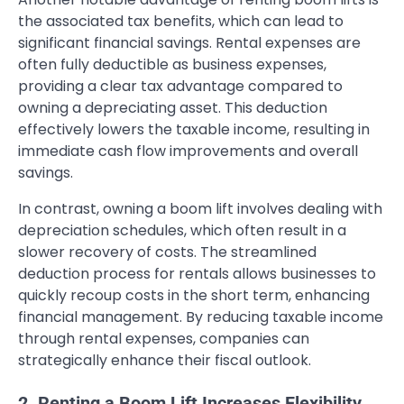
the associated tax benefits, which can lead to
significant financial savings. Rental expenses are
often fully deductible as business expenses,
providing a clear tax advantage compared to
owning a depreciating asset. This deduction
effectively lowers the taxable income, resulting in
immediate cash flow improvements and overall
savings.
In contrast, owning a boom lift involves dealing with
depreciation schedules, which often result in a
slower recovery of costs. The streamlined
deduction process for rentals allows businesses to
quickly recoup costs in the short term, enhancing
financial management. By reducing taxable income
through rental expenses, companies can
strategically enhance their fiscal outlook.
2. Renting a Boom Lift Increases Flexibility