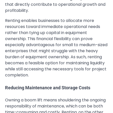
that directly contribute to operational growth and
profitability.
Renting enables businesses to allocate more
resources toward immediate operational needs
rather than tying up capital in equipment
ownership. This financial flexibility can prove
especially advantageous for small to medium-sized
enterprises that might struggle with the heavy
burden of equipment ownership. As such, renting
becomes a feasible option for maintaining liquidity
while still accessing the necessary tools for project
completion.
Reducing Maintenance and Storage Costs
Owning a boom lift means shouldering the ongoing
responsibility of maintenance, which can be both
time-consuming and costly. Renting, on the other