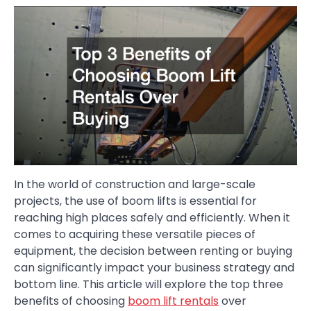
In the world of construction and large-scale
projects, the use of boom lifts is essential for
reaching high places safely and efficiently. When it
comes to acquiring these versatile pieces of
equipment, the decision between renting or buying
can significantly impact your business strategy and
bottom line. This article will explore the top three
benefits of choosing
boom lift rentals
over