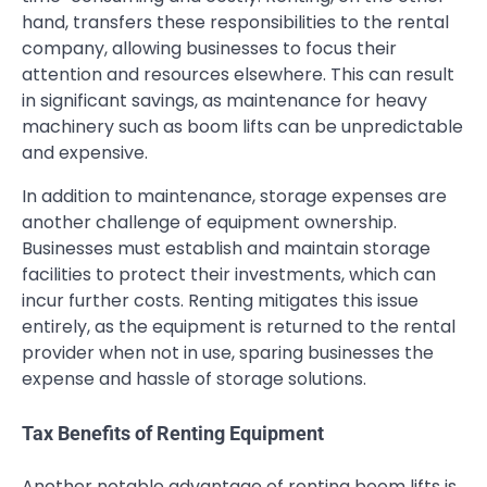
hand, transfers these responsibilities to the rental
company, allowing businesses to focus their
attention and resources elsewhere. This can result
in significant savings, as maintenance for heavy
machinery such as boom lifts can be unpredictable
and expensive.
In addition to maintenance, storage expenses are
another challenge of equipment ownership.
Businesses must establish and maintain storage
facilities to protect their investments, which can
incur further costs. Renting mitigates this issue
entirely, as the equipment is returned to the rental
provider when not in use, sparing businesses the
expense and hassle of storage solutions.
Tax Benefits of Renting Equipment
Another notable advantage of renting boom lifts is