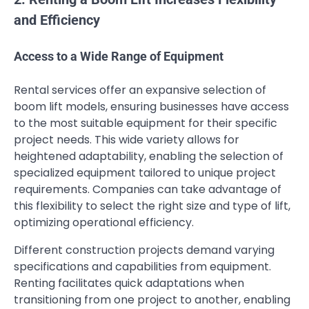
and Efficiency
Access to a Wide Range of Equipment
Rental services offer an expansive selection of
boom lift models, ensuring businesses have access
to the most suitable equipment for their specific
project needs. This wide variety allows for
heightened adaptability, enabling the selection of
specialized equipment tailored to unique project
requirements. Companies can take advantage of
this flexibility to select the right size and type of lift,
optimizing operational efficiency.
Different construction projects demand varying
specifications and capabilities from equipment.
Renting facilitates quick adaptations when
transitioning from one project to another, enabling