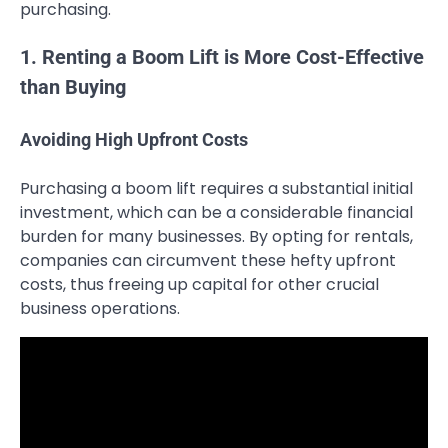
purchasing.
1. Renting a Boom Lift is More Cost-Effective
than Buying
Avoiding High Upfront Costs
Purchasing a boom lift requires a substantial initial
investment, which can be a considerable financial
burden for many businesses. By opting for rentals,
companies can circumvent these hefty upfront
costs, thus freeing up capital for other crucial
business operations.