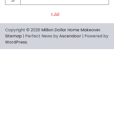
31
« Jul
Copyright © 2026
Million Dollar Home Makeover
.
Sitemap
| Perfect News by
Ascendoor
| Powered by
WordPress
.