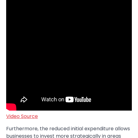
Video Source
Furthermore, the reduced initial expenditure allows
businesses to invest more strategically in areas