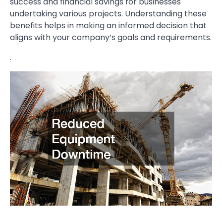
success and financial savings for businesses
undertaking various projects. Understanding these
benefits helps in making an informed decision that
aligns with your company’s goals and requirements.
.