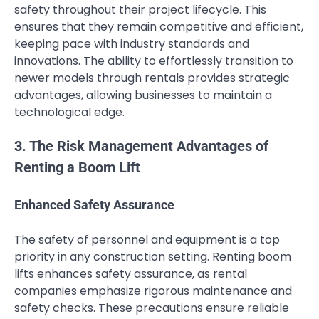
safety throughout their project lifecycle. This
ensures that they remain competitive and efficient,
keeping pace with industry standards and
innovations. The ability to effortlessly transition to
newer models through rentals provides strategic
advantages, allowing businesses to maintain a
technological edge.
3. The Risk Management Advantages of
Renting a Boom Lift
Enhanced Safety Assurance
The safety of personnel and equipment is a top
priority in any construction setting. Renting boom
lifts enhances safety assurance, as rental
companies emphasize rigorous maintenance and
safety checks. These precautions ensure reliable