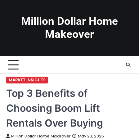
Skip
to
content
Million Dollar Home
Makeover
MARKET INSIGHTS
Top 3 Benefits of
Choosing Boom Lift
Rentals Over Buying
Million Dollar Home Makeover
May 23, 2025