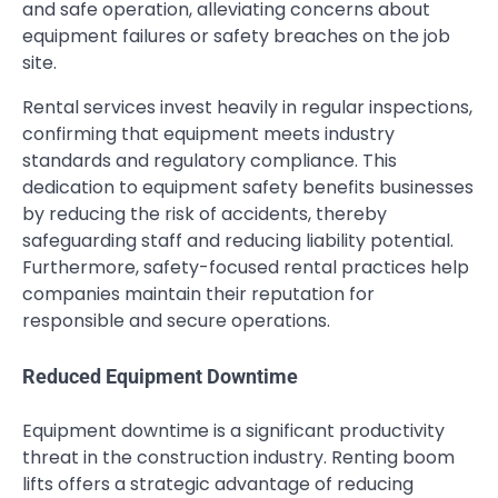
and safe operation, alleviating concerns about
equipment failures or safety breaches on the job
site.
Rental services invest heavily in regular inspections,
confirming that equipment meets industry
standards and regulatory compliance. This
dedication to equipment safety benefits businesses
by reducing the risk of accidents, thereby
safeguarding staff and reducing liability potential.
Furthermore, safety-focused rental practices help
companies maintain their reputation for
responsible and secure operations.
Reduced Equipment Downtime
Equipment downtime is a significant productivity
threat in the construction industry. Renting boom
lifts offers a strategic advantage of reducing