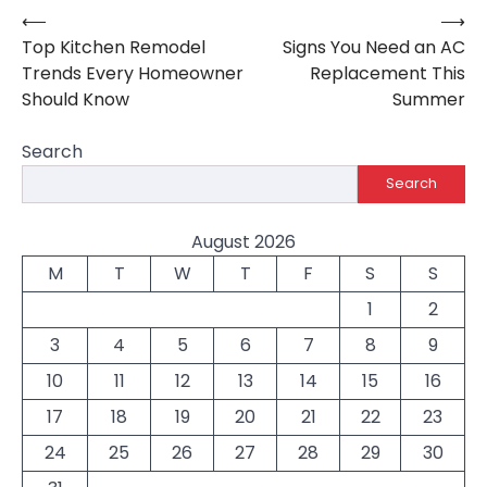
⟵
⟶
Post
Top Kitchen Remodel
Signs You Need an AC
navigation
Trends Every Homeowner
Replacement This
Should Know
Summer
Search
Search
August 2026
M
T
W
T
F
S
S
1
2
3
4
5
6
7
8
9
10
11
12
13
14
15
16
17
18
19
20
21
22
23
24
25
26
27
28
29
30