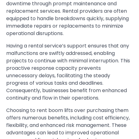
downtime through prompt maintenance and
replacement services. Rental providers are often
equipped to handle breakdowns quickly, supplying
immediate repairs or replacements to minimize
operational disruptions.
Having a rental service’s support ensures that any
malfunctions are swiftly addressed, enabling
projects to continue with minimal interruption. This
proactive response capacity prevents
unnecessary delays, facilitating the steady
progress of various tasks and deadlines.
Consequently, businesses benefit from enhanced
continuity and flow in their operations.
Choosing to rent boom lifts over purchasing them
offers numerous benefits, including cost efficiency,
flexibility, and enhanced risk management. These
advantages can lead to improved operational